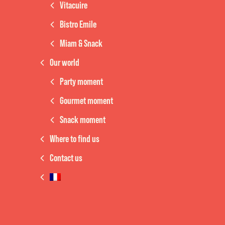
Vitacuire
Bistro Emile
Miam & Snack
Our world
Party moment
Gourmet moment
Snack moment
Where to find us
Contact us