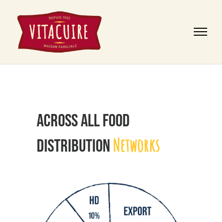
ACROSS ALL FOOD
Networks
DISTRIBUTION