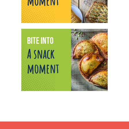
moment
BITE INTO
A snack
moment