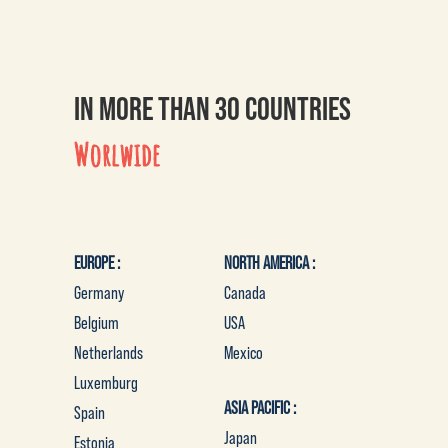
IN MORE THAN 30 COUNTRIES
Worlwide
EUROPE :
NORTH AMERICA :
Germany
Canada
Belgium
USA
Netherlands
Mexico
Luxemburg
ASIA PACIFIC :
Spain
Japan
Estonia