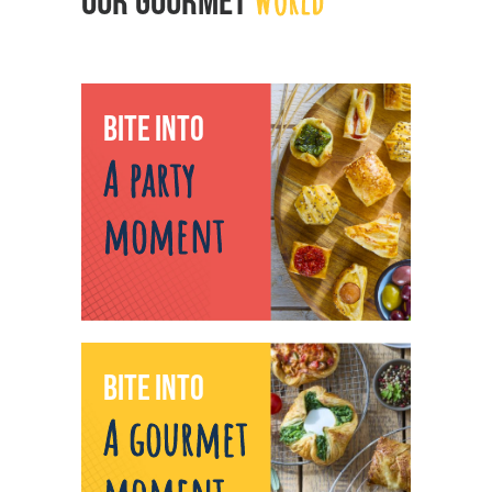
OUR GOURMET
BITE INTO
A party
moment
BITE INTO
A gourmet