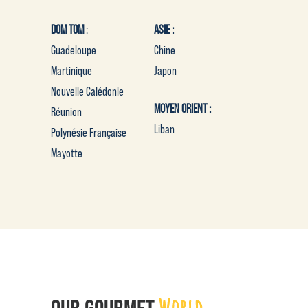
DOM TOM
:
ASIE :
Guadeloupe
Chine
Martinique
Japon
Nouvelle Calédonie
MOYEN ORIENT :
Réunion
Liban
Polynésie Française
Mayotte
World