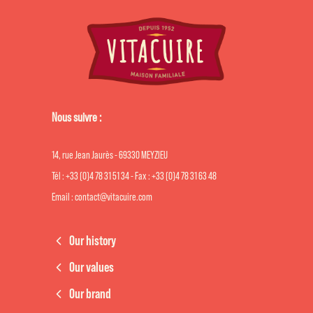
Nous suivre :
14, rue Jean Jaurès - 69330 MEYZIEU
Tél : +33 (0)4 78 31 51 34 - Fax : +33 (0)4 78 31 63 48
Email : contact@vitacuire.com
Our history
Our values
Our brand