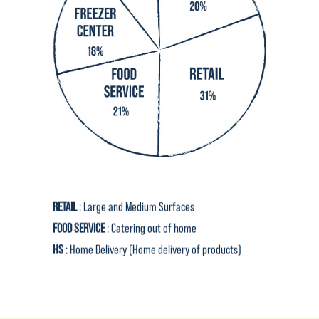
RETAIL
: Large and Medium Surfaces
FOOD SERVICE
: Catering out of home
HS
: Home Delivery (Home delivery of products)