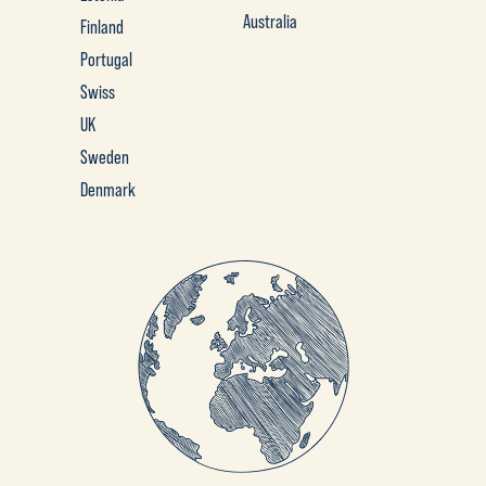
Australia
Finland
Portugal
Swiss
UK
Sweden
Denmark