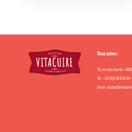
Nous suivre :
14, rue Jean Jaurès - 69
Tél : +33 (0)4 78 31 51 34 
Email : contact@vitacui