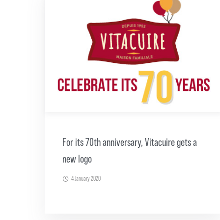
For its 70th anniversary, Vitacuire gets a
new logo
4 January 2020