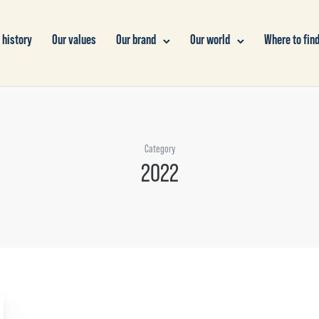
 history
Our values
Our brand
Our world
Where to find
Category
2022