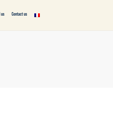
 us
Contact us