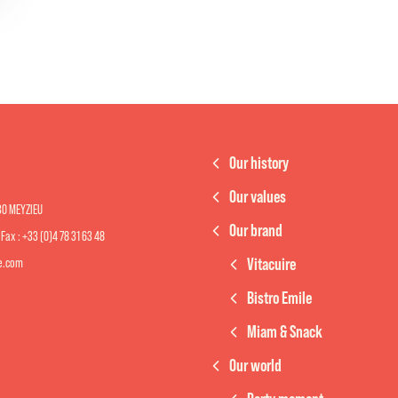
Our history
Our values
330 MEYZIEU
Our brand
- Fax : +33 (0)4 78 31 63 48
Vitacuire
re.com
Bistro Emile
Miam & Snack
Our world